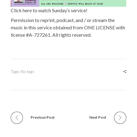
Click here to watch Sunday’s service!
Permission to reprint, podcast, and / or stream the
music in this service obtained from ONE LICENSE with
license #A-727261. All rights reserved.
Tags: No tags
Previous Post
Next Post