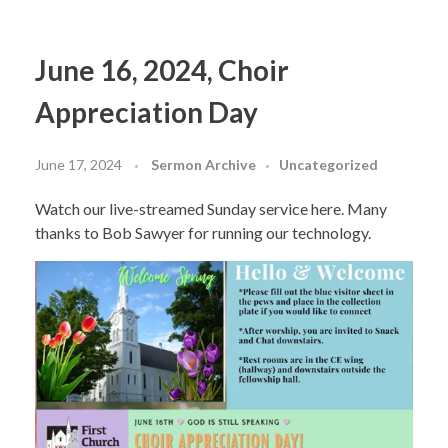
June 16, 2024, Choir
Appreciation Day
June 17, 2024
Sermon Archive
Uncategorized
Watch our live-streamed Sunday service here. Many
thanks to Bob Sawyer for running our technology.