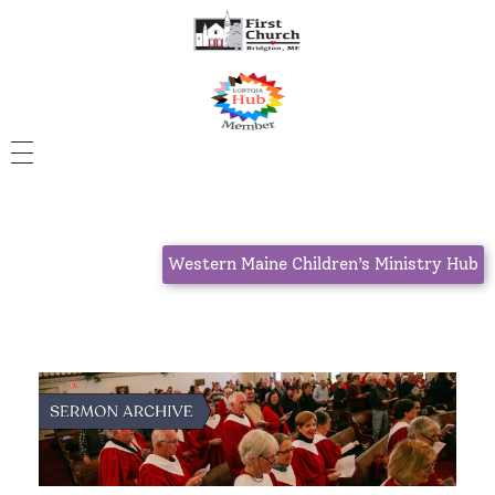
Western Maine Children’s Ministry Hub