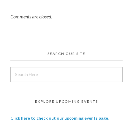
Comments are closed.
SEARCH OUR SITE
EXPLORE UPCOMING EVENTS
Click here to check out our upcoming events page!