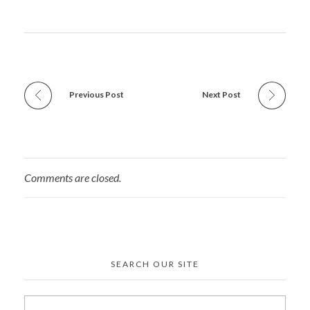
Previous Post
Next Post
Comments are closed.
SEARCH OUR SITE