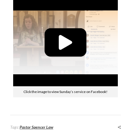
Click the image to view Sunday’s service on Facebook!
Tags:
Pastor Spencer Law