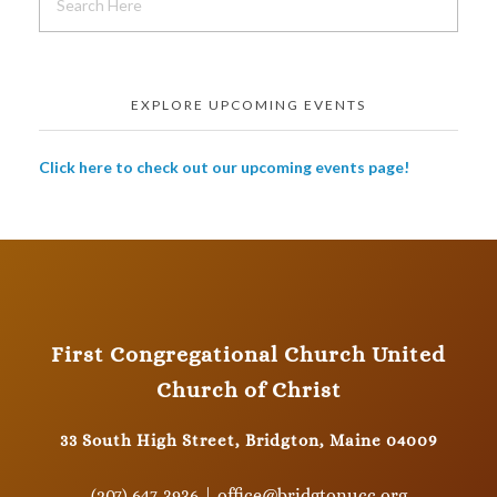
EXPLORE UPCOMING EVENTS
Click here to check out our upcoming events page!
First Congregational Church United
Church of Christ
33 South High Street, Bridgton, Maine 04009
(207) 647-3936 | office@bridgtonucc.org