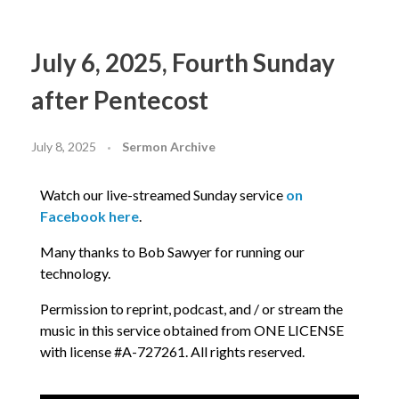
July 6, 2025, Fourth Sunday
after Pentecost
July 8, 2025
Sermon Archive
Watch our live-streamed Sunday service
on
Facebook here
.
Many thanks to Bob Sawyer for running our
technology.
Permission to reprint, podcast, and / or stream the
music in this service obtained from ONE LICENSE
with license #A-727261. All rights reserved.