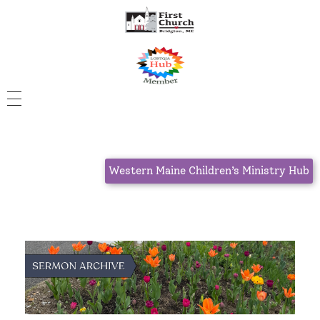
Western Maine Children’s Ministry Hub